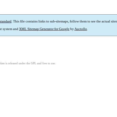
standard
. This file contains links to sub-sitemaps, follow them to see the actual sit
t system and
XML Sitemap Generator for Google
by
Auctollo
.
ate is released under the GPL and free to use.