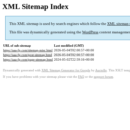
XML Sitemap Index
This XML sitemap is used by search engines which follow the
XML sitemap 
This file was dynamically generated using the
WordPress
content managemen
URL of sub-sitemap
Last modified (GMT)
https://aaa-fp.com/sitemap-misc.html
2026-05-04T02:00:57+00:00
https://aaa-fp.com/post-sitemap.html
2026-05-04T02:00:57+00:00
https://aaa-fp.com/page-sitemap.html
2024-05-02T22:59:16+00:00
Dynamically generated with
XML Sitemap Generator for Google
by
Auctollo
. This XSLT templ
If you have problems with your sitemap please visit the
FAQ
or the
support forum
.